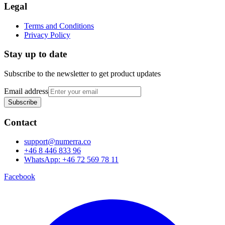
Legal
Terms and Conditions
Privacy Policy
Stay up to date
Subscribe to the newsletter to get product updates
Email address
Subscribe
Contact
support@numerra.co
+46 8 446 833 96
WhatsApp: +46 72 569 78 11
Facebook