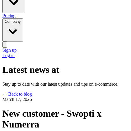
Pricing
Company
Sign up
Log in
Latest news at
Stay up to date with our latest updates and tips on e-commerce.
←
Back to blog
March 17, 2026
New customer - Swopti x
Numerra