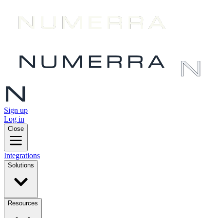
Sign up
Log in
Close
Integrations
Solutions
Resources