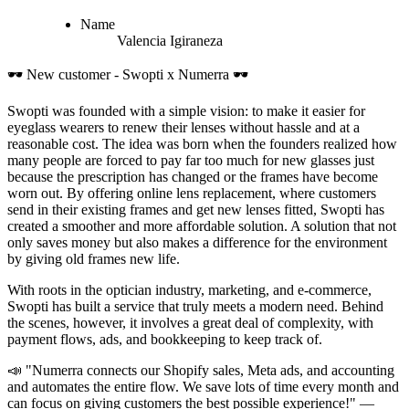
Name
Valencia
Igiraneza
🕶️ New customer - Swopti x Numerra 🕶️
Swopti was founded with a simple vision: to make it easier for
eyeglass wearers to renew their lenses without hassle and at a
reasonable cost. The idea was born when the founders realized how
many people are forced to pay far too much for new glasses just
because the prescription has changed or the frames have become
worn out. By offering online lens replacement, where customers
send in their existing frames and get new lenses fitted, Swopti has
created a smoother and more affordable solution. A solution that not
only saves money but also makes a difference for the environment
by giving old frames new life.
With roots in the optician industry, marketing, and e-commerce,
Swopti has built a service that truly meets a modern need. Behind
the scenes, however, it involves a great deal of complexity, with
payment flows, ads, and bookkeeping to keep track of.
📣 "Numerra connects our Shopify sales, Meta ads, and accounting
and automates the entire flow. We save lots of time every month and
can focus on giving customers the best possible experience!" —