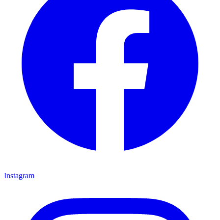
Instagram