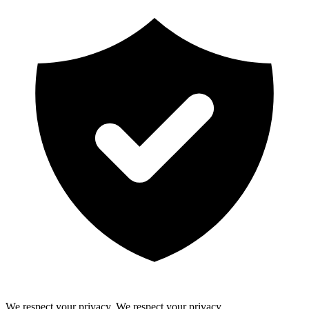
We respect your privacy.
We respect your privacy.