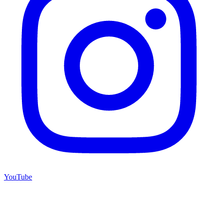
YouTube