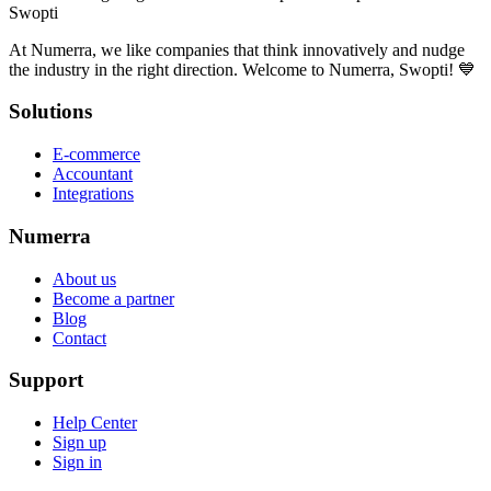
Swopti
At Numerra, we like companies that think innovatively and nudge
the industry in the right direction. Welcome to Numerra, Swopti! 💙
Solutions
E-commerce
Accountant
Integrations
Numerra
About us
Become a partner
Blog
Contact
Support
Help Center
Sign up
Sign in