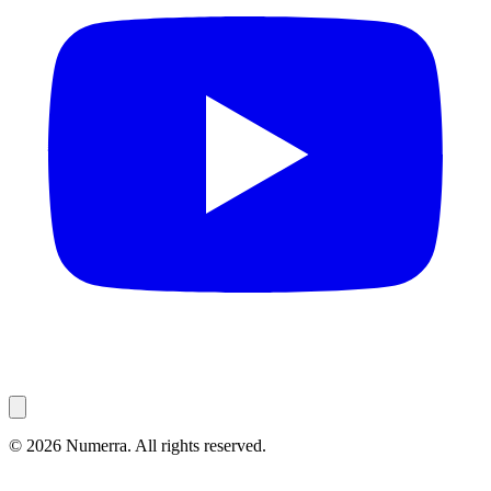
© 2026 Numerra. All rights reserved.