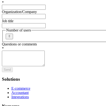
*
Organization/Company
Job title
Number of users
Questions or comments
*
Send
Solutions
E-commerce
Accountant
Integrations