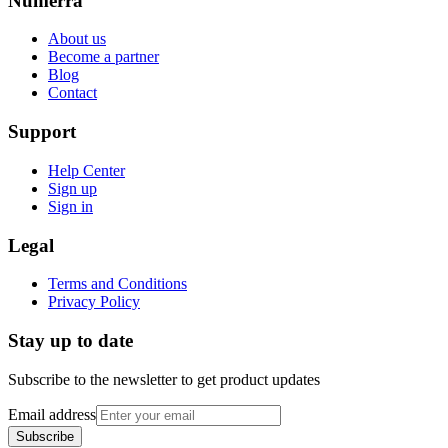
Numerra
About us
Become a partner
Blog
Contact
Support
Help Center
Sign up
Sign in
Legal
Terms and Conditions
Privacy Policy
Stay up to date
Subscribe to the newsletter to get product updates
Email address
Subscribe