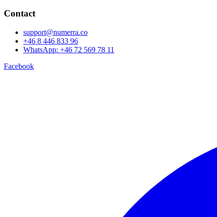
Contact
support@numerra.co
+46 8 446 833 96
WhatsApp: +46 72 569 78 11
Facebook