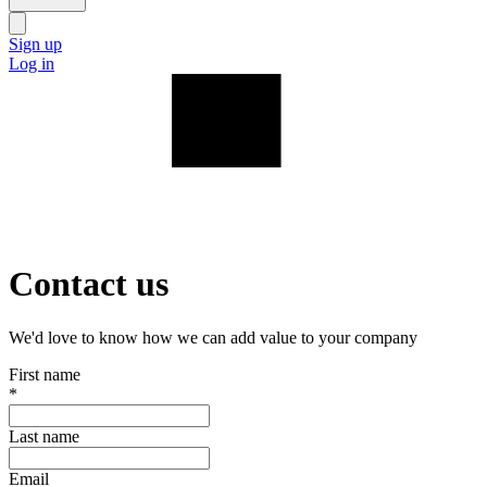
Sign up
Log in
Contact us
We'd love to know how we can add value to your company
First name
*
Last name
Email