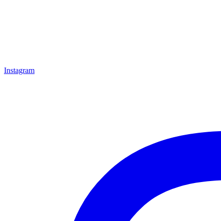
Instagram