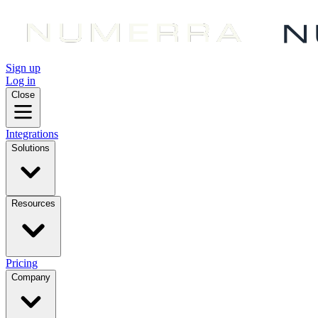
Sign up
Log in
Close
Integrations
Solutions
Resources
Pricing
Company